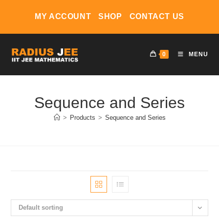
Skip
MY ACCOUNT
SHOP
CONTACT US
to
content
0
MENU
Sequence and Series
>
Products
>
Sequence and Series
Default sorting