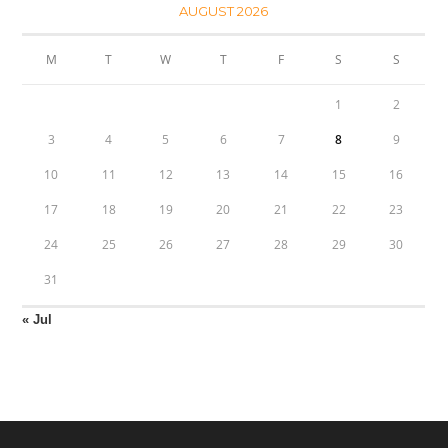
AUGUST 2026
M
T
W
T
F
S
S
1
2
3
4
5
6
7
8
9
10
11
12
13
14
15
16
17
18
19
20
21
22
23
24
25
26
27
28
29
30
31
« Jul