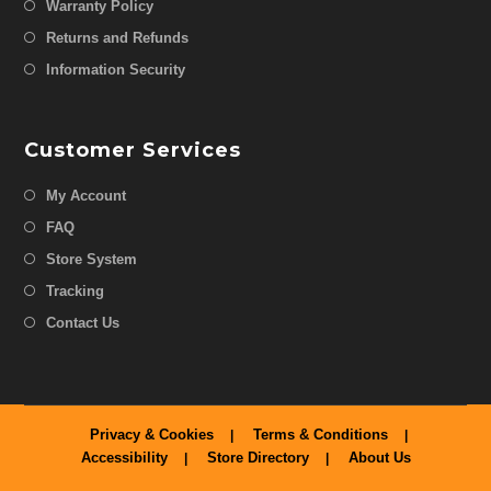
Warranty Policy
Returns and Refunds
Information Security
Customer Services
My Account
FAQ
Store System
Tracking
Contact Us
Privacy & Cookies
Terms & Conditions
Accessibility
Store Directory
About Us