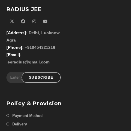
RADIUS JEE
[Address]
: Delhi, Lucknow,
Agra
[Phone]
: +919454321216-
[Email]
:
jeeradius@gmail.com
SUBSCRIBE
Policy & Provision
Payment Method
Delivery