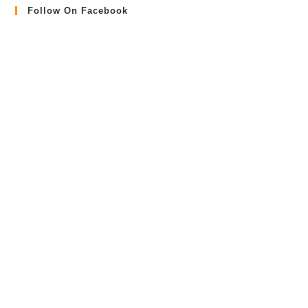
Follow On Facebook