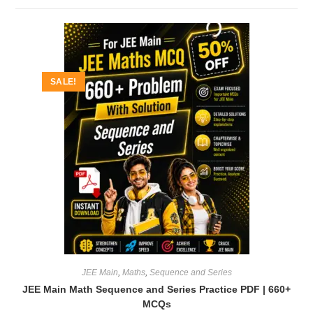
SALE!
JEE Main
,
Maths
,
Sequence and Series
JEE Main Math Sequence and Series Practice PDF | 660+
MCQs