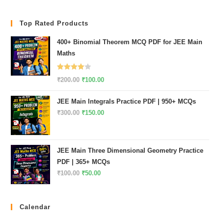
Top Rated Products
400+ Binomial Theorem MCQ PDF for JEE Main
Maths
Rated
Original
Current
₹
200.00
₹
100.00
4.00
out
price
price
of 5
JEE Main Integrals Practice PDF | 950+ MCQs
was:
is:
Original
Current
₹
300.00
₹
150.00
₹200.00.
₹100.00.
price
price
was:
is:
₹300.00.
₹150.00.
JEE Main Three Dimensional Geometry Practice
PDF | 365+ MCQs
Original
Current
₹
100.00
₹
50.00
price
price
was:
is:
Calendar
₹100.00.
₹50.00.