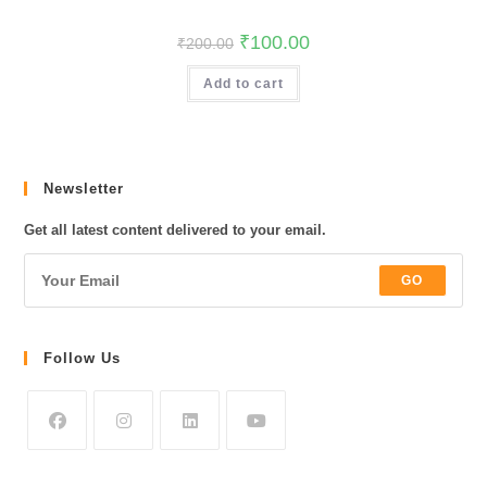
Original
Current
₹
100.00
₹
200.00
price
price
was:
is:
Add to cart
₹200.00.
₹100.00.
Newsletter
Get all latest content delivered to your email.
GO
Follow Us