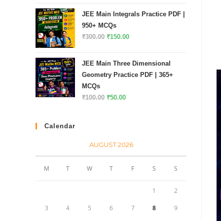
price
price
of 5
JEE Main Integrals Practice PDF |
was:
is:
950+ MCQs
₹200.00.
₹100.00.
Original
Current
₹
300.00
₹
150.00
price
price
was:
is:
JEE Main Three Dimensional
₹300.00.
₹150.00.
Geometry Practice PDF | 365+
MCQs
Original
Current
₹
100.00
₹
50.00
price
price
was:
is:
Calendar
₹100.00.
₹50.00.
AUGUST 2026
M
T
W
T
F
S
S
1
2
3
4
5
6
7
8
9