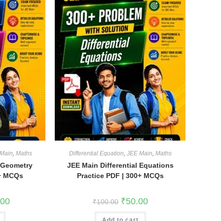
Main
,
Maths
Differential Equation
,
JEE Main
,
Maths
 Geometry
JEE Main Differential Equations
5+ MCQs
Practice PDF | 300+ MCQs
l
Current
Original
Current
.00
₹
50.00
₹
100.00
price
price
price
is:
was:
is:
0.
₹100.00.
Add to cart
₹100.00.
₹50.00.