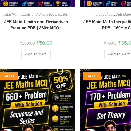
JEE Main
,
Limits and Derivatives
,
Maths
Inequalities
,
JEE Mai
JEE Main Limits and Derivatives
JEE Main Math Inequalit
Practice PDF | 280+ MCQs
PDF | 160+ M
Original
Current
Origina
₹
50.00
₹
35.
₹
100.00
₹
70.00
price
price
price
was:
is:
was:
Add to cart
₹100.00.
₹50.00.
Add to cart
₹70.00
SALE!
SALE!