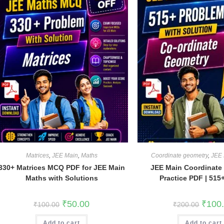
Matrices
,
JEE Main
,
Maths
Coordinate geometry
,
JEE 
330+ Matrices MCQ PDF for JEE Main
JEE Main Coordinate
Maths with Solutions
Practice PDF | 51
Original
Current
Origina
₹
50.00
₹
100
₹
100.00
₹
200.00
price
price
price
was:
is:
was:
Add to cart
₹100.00.
₹50.00.
Add to cart
₹200.0