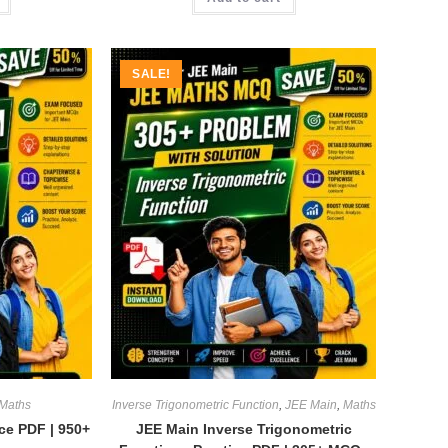
SALE!
Maths
Inverse Trigonometric Function
,
JEE Main
,
Maths
ice PDF | 950+
JEE Main Inverse Trigonometric