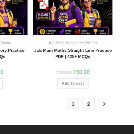
 Theory
JEE Main
,
Maths
,
Straight Line
ory Practice
JEE Main Maths Straight Line Practice
CQs
PDF | 425+ MCQs
l
Current
Original
Current
00
₹
50.00
₹
100.00
price
price
price
is:
was:
is:
.
₹35.00.
Add to cart
₹100.00.
₹50.00.
1
2