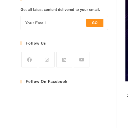
Get all latest content delivered to your email.
GO
Follow Us
Follow On Facebook