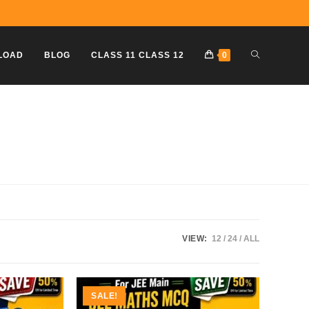
TOGGLE
LOAD
BLOG
CLASS 11 CLASS 12
0
WEBSITE
SEARCH
VIEW:
12
24
ALL
SALE!