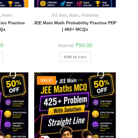
n
,
Maths
JEE Main
,
Maths
,
Probability
ies Practice
JEE Main Math Probability Practice PDF
CQs
| 460+ MCQs
l
Current
Original
Current
00
₹
50.00
₹
100.00
price
price
price
is:
was:
is:
.
₹35.00.
Add to cart
₹100.00.
₹50.00.
SALE!