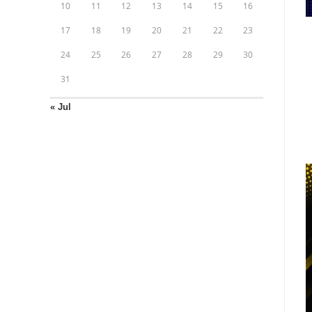
10
11
12
13
14
15
16
17
18
19
20
21
22
23
24
25
26
27
28
29
30
31
« Jul