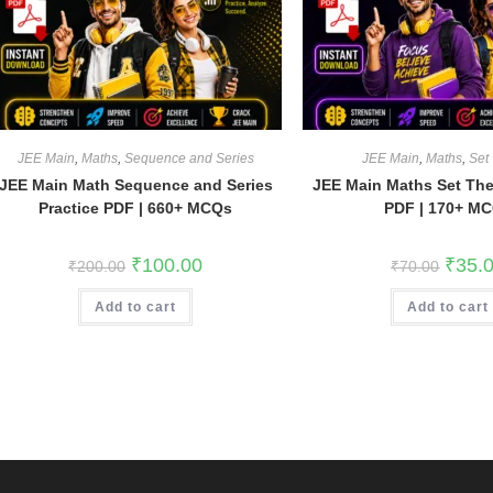
JEE Main
,
Maths
,
Sequence and Series
JEE Main
,
Maths
,
Set
JEE Main Math Sequence and Series
JEE Main Maths Set The
Practice PDF | 660+ MCQs
PDF | 170+ M
Original
Current
Origina
₹
100.00
₹
35.
₹
200.00
₹
70.00
price
price
price
was:
is:
was:
Add to cart
₹200.00.
₹100.00.
Add to cart
₹70.00