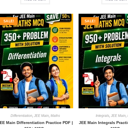
SALE!
SALE!
Differentiation
,
JEE Main
,
Maths
Integrals
,
JEE Main
,
EE Main Differentiation Practice PDF |
JEE Main Integrals Pract