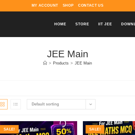
MY ACCOUNT
SHOP
CONTACT US
HOME
STORE
IIT JEE
DOWN
JEE Main
>
Products
>
JEE Main
Default sorting
SALE!
SALE!