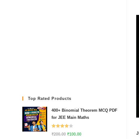
Top Rated Products
400+ Binomial Theorem MCQ PDF
for JEE Main Maths
Rated
J
Original
Current
₹
200.00
₹
100.00
4.00
out