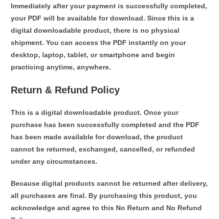
Immediately after your payment is successfully completed,
your PDF will be available for download. Since this is a
digital downloadable product
, there is no physical
shipment. You can access the PDF instantly on your
desktop, laptop, tablet, or smartphone and begin
practicing anytime, anywhere.
Return & Refund Policy
This is a digital downloadable product.
Once your
purchase has been successfully completed and the PDF
has been made available for download,
the product
cannot be returned, exchanged, cancelled, or refunded
under any circumstances.
Because digital products cannot be returned after delivery,
all purchases are final
. By purchasing this product, you
acknowledge and agree to this
No Return and No Refund