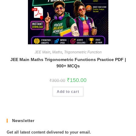
JEE Main
,
Maths
,
Trigonometric Function
JEE Main Maths Trigonometric Functions Practice PDF |
900+ MCQs
Original
Current
₹
150.00
₹
300.00
price
price
was:
is:
Add to cart
₹300.00.
₹150.00.
Newsletter
Get all latest content delivered to your email.