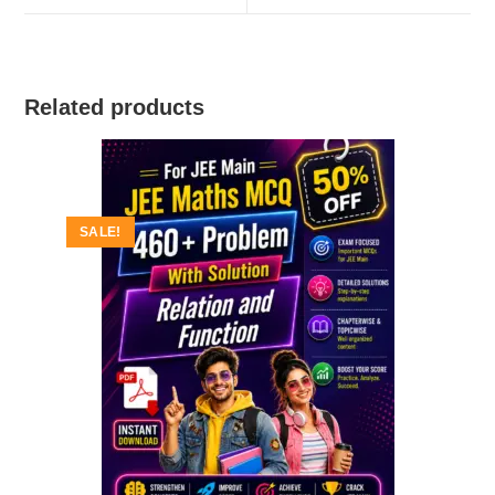
window
window
Related products
SALE!