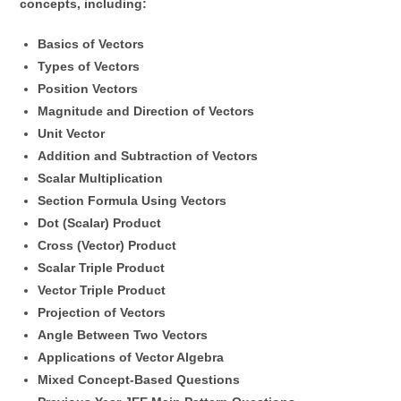
concepts, including:
Basics of Vectors
Types of Vectors
Position Vectors
Magnitude and Direction of Vectors
Unit Vector
Addition and Subtraction of Vectors
Scalar Multiplication
Section Formula Using Vectors
Dot (Scalar) Product
Cross (Vector) Product
Scalar Triple Product
Vector Triple Product
Projection of Vectors
Angle Between Two Vectors
Applications of Vector Algebra
Mixed Concept-Based Questions