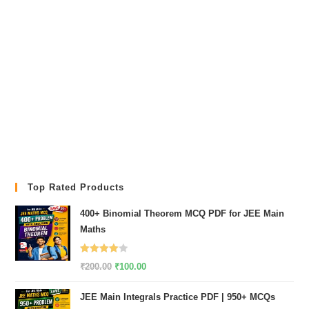
Top Rated Products
400+ Binomial Theorem MCQ PDF for JEE Main
Maths
Rated
Original
Current
₹
200.00
₹
100.00
4.00
out
price
price
of 5
JEE Main Integrals Practice PDF | 950+ MCQs
was:
is: