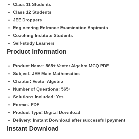
Class 11 Students
Class 12 Students
JEE Droppers
Engineering Entrance Examination Aspirants
Coaching Institute Students
Self-study Learners
Product Information
Product Name:
565+ Vector Algebra MCQ PDF
Subject:
JEE Main Mathematics
Chapter:
Vector Algebra
Number of Questions:
565+
Solutions Included:
Yes
Format:
PDF
Product Type:
Digital Download
Delivery:
Instant Download after successful payment
Instant Download