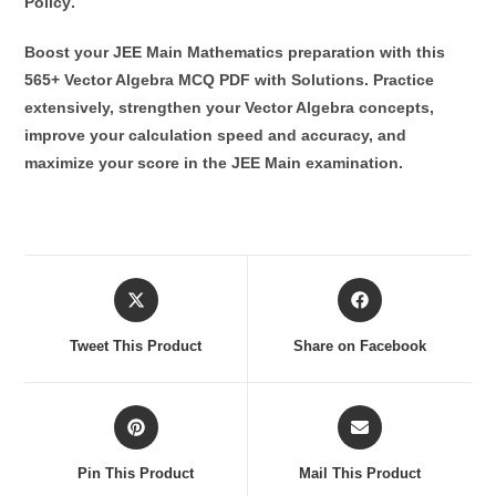
Policy
.
Boost your JEE Main Mathematics preparation with this
565+ Vector Algebra MCQ PDF with Solutions
. Practice
extensively, strengthen your Vector Algebra concepts,
improve your calculation speed and accuracy, and
maximize your score in the JEE Main examination.
Opens
Opens
in
in
a
a
Tweet This Product
Share on Facebook
new
new
window
window
Opens
Opens
in
in
a
a
Pin This Product
Mail This Product
new
new