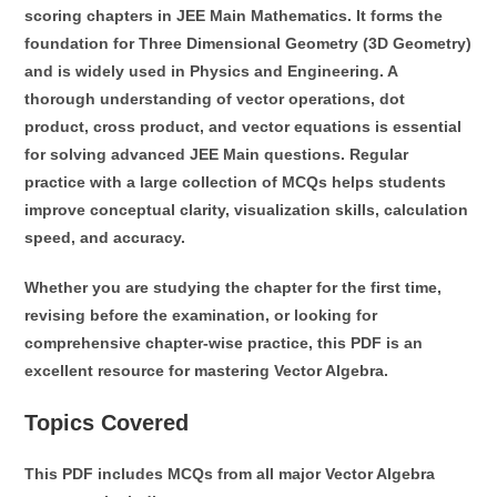
scoring chapters in JEE Main Mathematics. It forms the
foundation for
Three Dimensional Geometry (3D Geometry)
and is widely used in Physics and Engineering. A
thorough understanding of vector operations, dot
product, cross product, and vector equations is essential
for solving advanced JEE Main questions. Regular
practice with a large collection of MCQs helps students
improve conceptual clarity, visualization skills, calculation
speed, and accuracy.
Whether you are studying the chapter for the first time,
revising before the examination, or looking for
comprehensive chapter-wise practice, this PDF is an
excellent resource for mastering Vector Algebra.
Topics Covered
This PDF includes MCQs from all major Vector Algebra