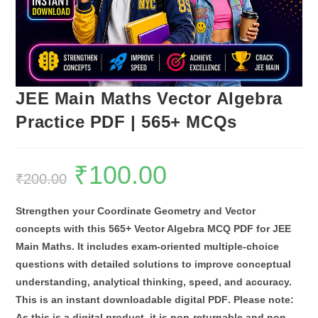
JEE Main Maths Vector Algebra
Practice PDF | 565+ MCQs
₹
100.00
Original
Current
₹
200.00
price
price
was:
is:
₹200.00.
₹100.00.
Strengthen your Coordinate Geometry and Vector
concepts with this
565+ Vector Algebra MCQ PDF for JEE
Main Maths
. It includes exam-oriented multiple-choice
questions with detailed solutions to improve conceptual
understanding, analytical thinking, speed, and accuracy.
This is an
instant downloadable digital PDF
.
Please note:
As this is a digital product, it is
non-returnable and non-