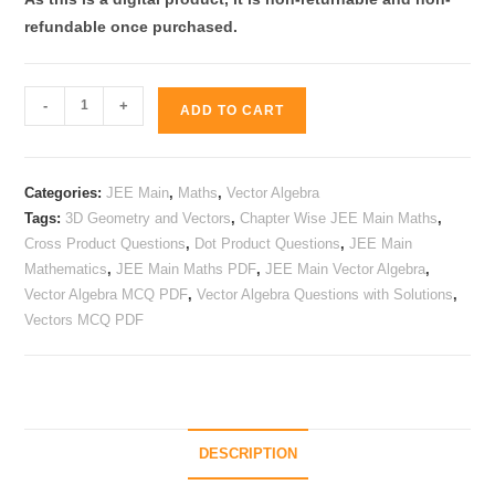
refundable
once purchased.
JEE
-
+
ADD TO CART
Main
Maths
Vector
Categories:
JEE Main
,
Maths
,
Vector Algebra
Algebra
Tags:
3D Geometry and Vectors
,
Chapter Wise JEE Main Maths
,
Practice
Cross Product Questions
,
Dot Product Questions
,
JEE Main
PDF
Mathematics
,
JEE Main Maths PDF
,
JEE Main Vector Algebra
,
|
Vector Algebra MCQ PDF
,
Vector Algebra Questions with Solutions
,
565+
Vectors MCQ PDF
MCQs
quantity
DESCRIPTION