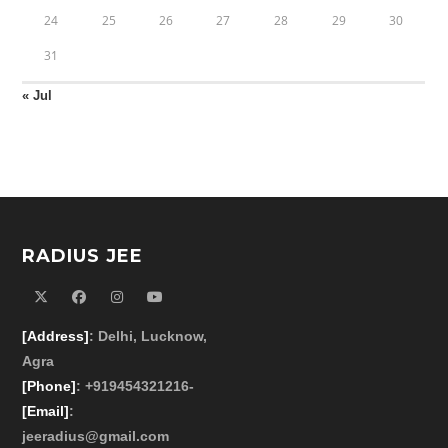
24
25
26
27
28
29
30
31
« Jul
RADIUS JEE
[Address]
: Delhi, Lucknow,
Agra
[Phone]
: +919454321216-
[Email]
:
jeeradius@gmail.com