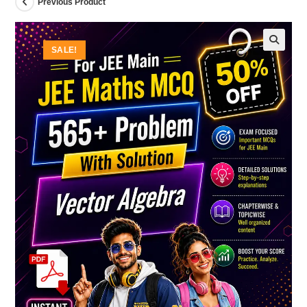
Previous Product
SALE!