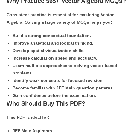
Why Practice 565+ Vector Algebra MCQs?
Consistent practice is essential for mastering Vector
Algebra. Solving a large variety of MCQs helps you:
Build a strong conceptual foundation.
Improve analytical and logical thinking.
Develop spatial visualization skills.
Increase calculation speed and accuracy.
Learn multiple approaches to solving vector-based
problems.
Identify weak concepts for focused revision.
Become familiar with JEE Main question patterns.
Gain confidence before the examination.
Who Should Buy This PDF?
This PDF is ideal for:
JEE Main Aspirants