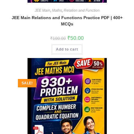
JEE Main
,
Maths
,
Relation and Function
JEE Main Relations and Functions Practice PDF | 400+
MCQs
Original
Current
₹
50.00
₹
100.00
price
price
was:
is:
Add to cart
₹100.00.
₹50.00.
SALE!