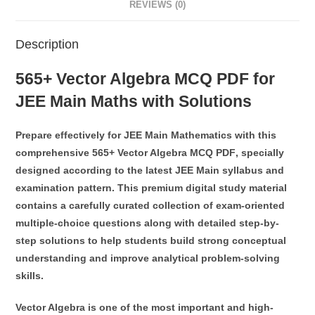
REVIEWS (0)
Description
565+ Vector Algebra MCQ PDF for
JEE Main Maths with Solutions
Prepare effectively for
JEE Main Mathematics
with this
comprehensive
565+ Vector Algebra MCQ PDF
, specially
designed according to the latest JEE Main syllabus and
examination pattern. This premium digital study material
contains a carefully curated collection of exam-oriented
multiple-choice questions along with detailed step-by-
step solutions to help students build strong conceptual
understanding and improve analytical problem-solving
skills.
Vector Algebra
is one of the most important and high-