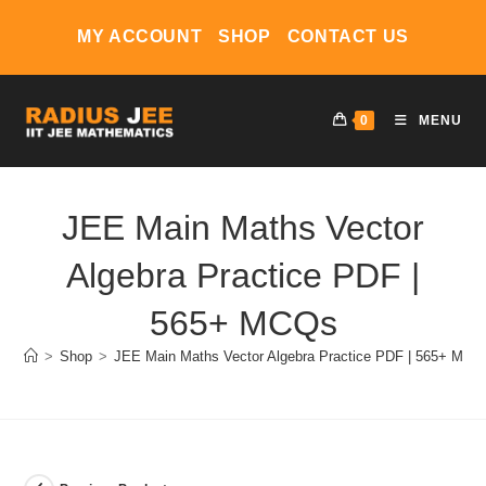
Skip
MY ACCOUNT
SHOP
CONTACT US
to
content
0
MENU
JEE Main Maths Vector
Algebra Practice PDF |
565+ MCQs
>
Shop
>
JEE Main Maths Vector Algebra Practice PDF | 565+ MCQ