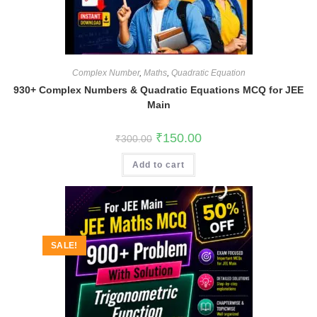
Complex Number
,
Maths
,
Quadratic Equation
930+ Complex Numbers & Quadratic Equations MCQ for JEE
Main
Original
Current
₹
150.00
₹
300.00
price
price
was:
is:
Add to cart
₹300.00.
₹150.00.
SALE!