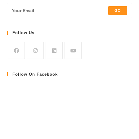
GO
Follow Us
Follow On Facebook