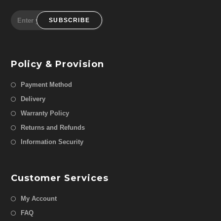
SUBSCRIBE
Policy & Provision
Payment Method
Delivery
Warranty Policy
Returns and Refunds
Information Security
Customer Services
My Account
FAQ