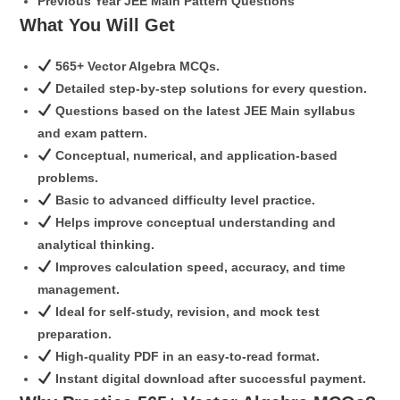
Previous Year JEE Main Pattern Questions
What You Will Get
565+ Vector Algebra MCQs.
Detailed step-by-step solutions for every question.
Questions based on the latest JEE Main syllabus
and exam pattern.
Conceptual, numerical, and application-based
problems.
Basic to advanced difficulty level practice.
Helps improve conceptual understanding and
analytical thinking.
Improves calculation speed, accuracy, and time
management.
Ideal for self-study, revision, and mock test
preparation.
High-quality PDF in an easy-to-read format.
Instant digital download after successful payment.